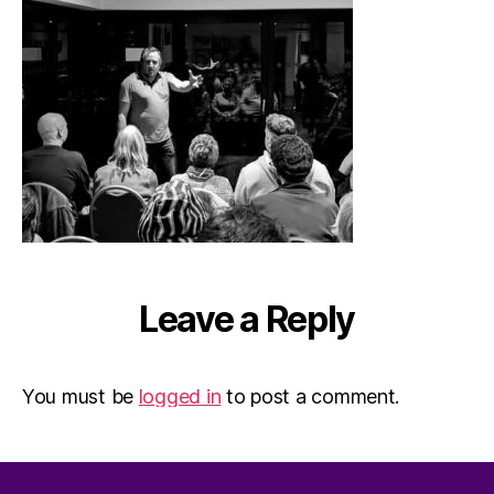
Leave a Reply
You must be
logged in
to post a comment.