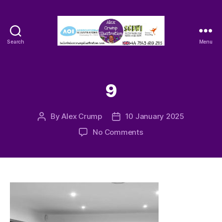
Search
Menu
Alex
Crump
-
Illustrator
9
By
Alex Crump
10 January 2025
Post
Post
author
date
on
No Comments
9