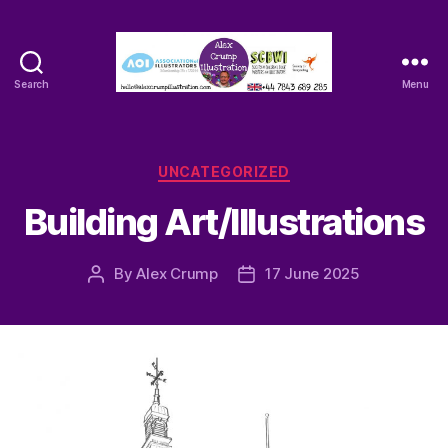
Search
Menu
Alex
Crump
-
Illustrator
Categories
UNCATEGORIZED
Building Art/Illustrations
By
Alex Crump
17 June 2025
Post
Post
author
date