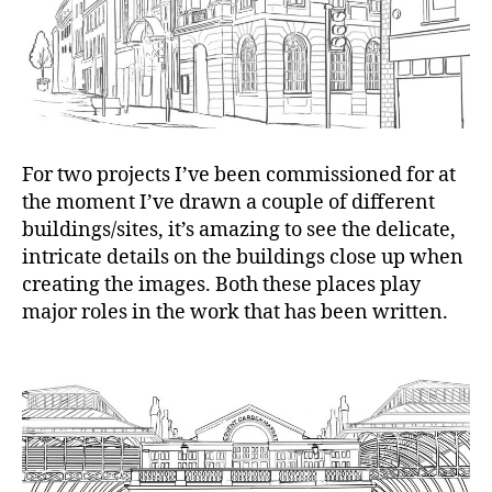
For two projects I’ve been commissioned for at
the moment I’ve drawn a couple of different
buildings/sites, it’s amazing to see the delicate,
intricate details on the buildings close up when
creating the images. Both these places play
major roles in the work that has been written.