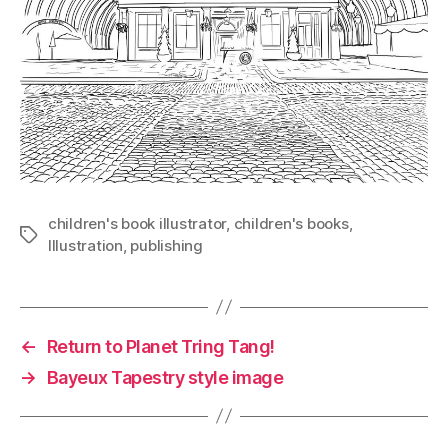
children's book illustrator
,
children's books
,
Tags
Illustration
,
publishing
←
Return to Planet Tring Tang!
→
Bayeux Tapestry style image