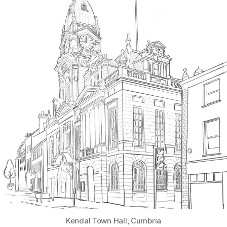
Kendal Town Hall, Cumbria