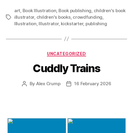
art
,
Book Illustration
,
Book publishing
,
children's book
illustrator
,
children's books
,
crowdfunding
,
Tags
Illustration
,
Illustrator
,
kickstarter
,
publishing
Categories
UNCATEGORIZED
Cuddly Trains
By
Alex Crump
16 February 2026
Post
Post
author
date