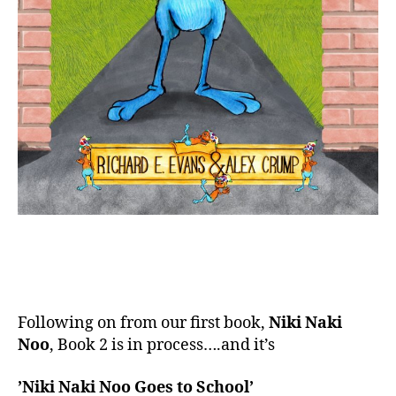
Following on from our first book,
Niki Naki
Noo
, Book 2 is in process….and it’s
’Niki Naki Noo Goes to School’