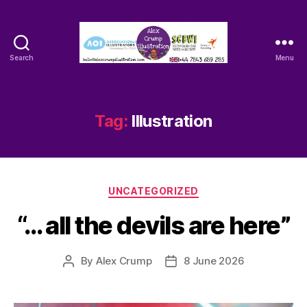
Search
Menu
Alex
Crump
-
Illustrator
Tag:
Illustration
Categories
UNCATEGORIZED
“… all the devils are here”
By
Alex Crump
8 June 2026
Post
Post
author
date