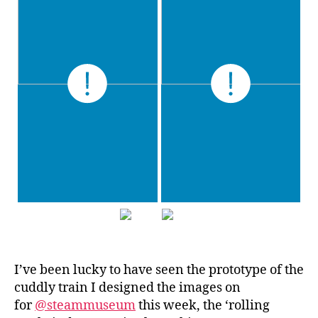
I’ve been lucky to have seen the prototype of the
cuddly train I designed the images on
for
@steammuseum
this week, the ‘rolling