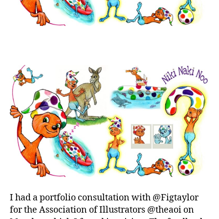
I had a portfolio consultation with @Figtaylor
for the Association of Illustrators @theaoi on