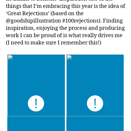
things that I’m embracing this year is the idea of
‘Great Rejections’ (based on the
@goodshipillustration #100rejections). Finding
inspiration, enjoying the process and producing
work I can be proud of is what really drives me
(I need to make sure I remember this!)