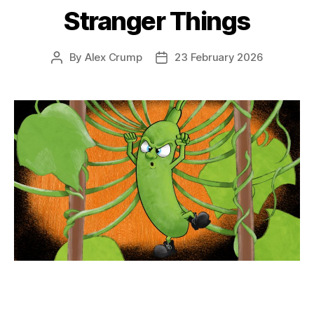
Stranger Things
By
Alex Crump
23 February 2026
Post
Post
author
date