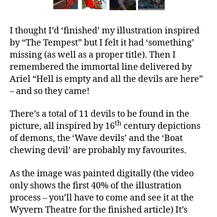
I thought I’d ‘finished’ my illustration inspired
by “The Tempest” but I felt it had ‘something’
missing (as well as a proper title). Then I
remembered the immortal line delivered by
Ariel “Hell is empty and all the devils are here”
– and so they came!
There’s a total of 11 devils to be found in the
th
picture, all inspired by 16
century depictions
of demons, the ‘Wave devils’ and the ‘Boat
chewing devil’ are probably my favourites.
As the image was painted digitally (the video
only shows the first 40% of the illustration
process – you’ll have to come and see it at the
Wyvern Theatre for the finished article) It’s