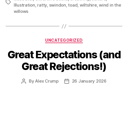
Tags
Illustration
,
ratty
,
swindon
,
toad
,
wiltshire
,
wind in the
willows
Categories
UNCATEGORIZED
Great Expectations (and
Great Rejections!)
By
Alex Crump
26 January 2026
Post
Post
author
date