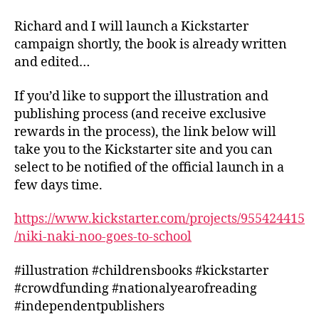
Richard and I will launch a Kickstarter
campaign shortly, the book is already written
and edited…
If you’d like to support the illustration and
publishing process (and receive exclusive
rewards in the process), the link below will
take you to the Kickstarter site and you can
select to be notified of the official launch in a
few days time.
https://www.kickstarter.com/projects/955424415
/niki-naki-noo-goes-to-school
#illustration #childrensbooks #kickstarter
#crowdfunding #nationalyearofreading
#independentpublishers