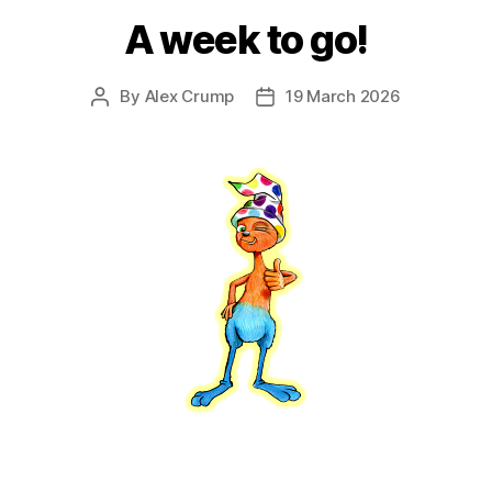
A week to go!
By
Alex Crump
19 March 2026
Post
Post
author
date