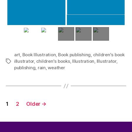
art
,
Book Illustration
,
Book publishing
,
children's book
illustrator
,
children's books
,
Illustration
,
Illustrator
,
Tags
publishing
,
rain
,
weather
Posts
1
2
Older
→
pagination