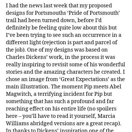
I had the news last week that my proposed
designs for Portsmouths ‘Pride of Portsmouth’
trail had been turned down, before I’d
definitely be feeling quite low about this but
I’ve been trying to see such an occurrence in a
different light (rejection is part and parcel of
the job). One of my designs was based on
Charles Dickens’ work, in the process it was
really inspiring to revisit some of his wonderful
stories and the amazing characters he created. I
chose an image from ‘Great Expectations’ as the
main illustration. The moment Pip meets Abel
Magwitch, a terrifying incident for Pip but
something that has such a profound and far
reaching effect on his entire life (no spoilers
here – you’ll have to read it yourself, Marcia
Williams abridged versions are a great recap).
In thanks to Dickens’ inspiration one of the