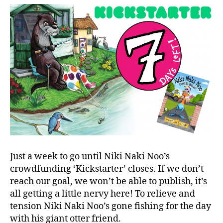
Just a week to go until Niki Naki Noo’s
crowdfunding ‘Kickstarter’ closes. If we don’t
reach our goal, we won’t be able to publish, it’s
all getting a little nervy here! To relieve and
tension Niki Naki Noo’s gone fishing for the day
with his giant otter friend.