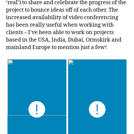
‘real’) to share and celebrate the progress of the
project to bounce ideas off of each other. The
increased availability of video conferencing
has been really useful when working with
clients – I’ve been able to work on projects
based in the USA, India, Dubai, Ormskirk and
mainland Europe to mention just a few!