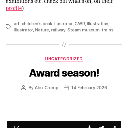
exhibitions etc. check out what’s on, on their
profile
)
art
,
children's book illustrator
,
GWR
,
Illustration
,
Tags
Illustrator
,
Nature
,
railway
,
Steam museum
,
trains
Categories
UNCATEGORIZED
Award season!
By
Alex Crump
14 February 2026
Post
Post
author
date
1