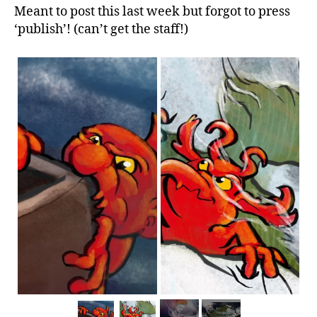
Meant to post this last week but forgot to press
‘publish’! (can’t get the staff!)