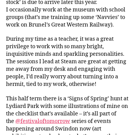
stock’ is due to arrive later this year.
I occasionally work at the museum with school
groups (that’s me training up some ‘Navvies’ to
work on Brunel’s Great Western Railway).
During my time as a teacher, it was a great
privilege to work with so many bright,
inquisitive minds and sparkling personalities.
The sessions I lead at Steam are great at getting
me away from my desk and engaging with
people, I’d really worry about turning into a
hermit, tied to my work, otherwise!
This half term there is a ‘Signs of Spring’ hunt at
Lydiard Park with some illustrations of mine on
the checklist that’s available – it’s all part of
the
@festivaloftomorrow
series of events
happening around Swindon now (art