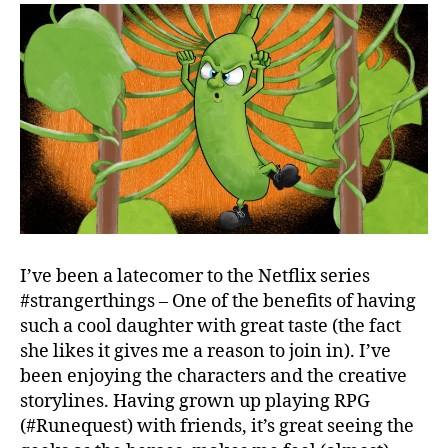
I’ve been a latecomer to the Netflix series
#strangerthings – One of the benefits of having
such a cool daughter with great taste (the fact
she likes it gives me a reason to join in). I’ve
been enjoying the characters and the creative
storylines. Having grown up playing RPG
(#Runequest) with friends, it’s great seeing the