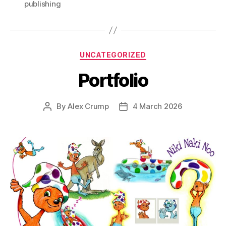
publishing
Categories
UNCATEGORIZED
Portfolio
By
Alex Crump
4 March 2026
Post
Post
author
date