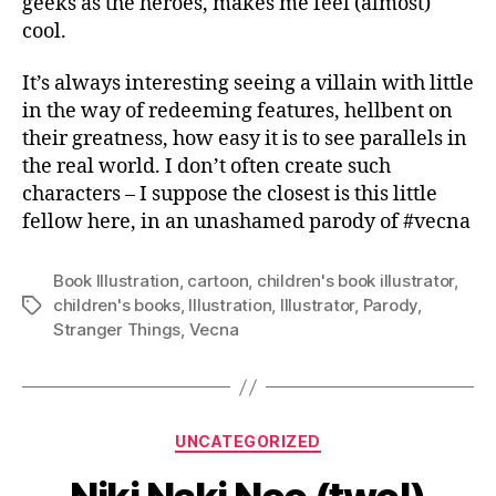
geeks as the heroes, makes me feel (almost)
cool.
It’s always interesting seeing a villain with little
in the way of redeeming features, hellbent on
their greatness, how easy it is to see parallels in
the real world. I don’t often create such
characters – I suppose the closest is this little
fellow here, in an unashamed parody of #vecna
Book Illustration
,
cartoon
,
children's book illustrator
,
children's books
,
Illustration
,
Illustrator
,
Parody
,
Tags
Stranger Things
,
Vecna
Categories
UNCATEGORIZED