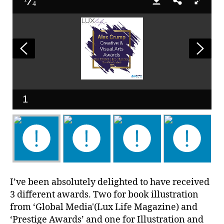
4
1
I’ve been absolutely delighted to have received
3 different awards. Two for book illustration
from ‘Global Media'(Lux Life Magazine) and
‘Prestige Awards’ and one for Illustration and