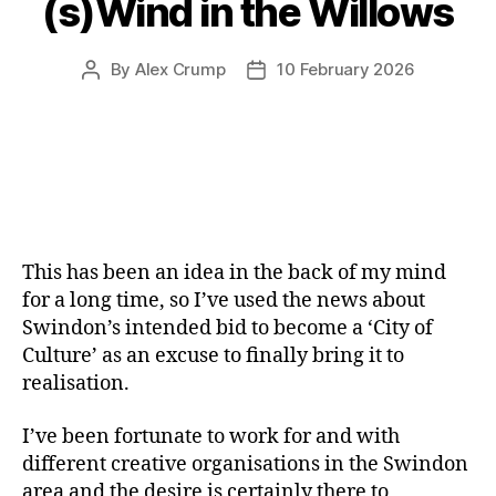
(s)Wind in the Willows
By
Alex Crump
10 February 2026
Post
Post
author
date
This has been an idea in the back of my mind
for a long time, so I’ve used the news about
Swindon’s intended bid to become a ‘City of
Culture’ as an excuse to finally bring it to
realisation.
I’ve been fortunate to work for and with
different creative organisations in the Swindon
area and the desire is certainly there to