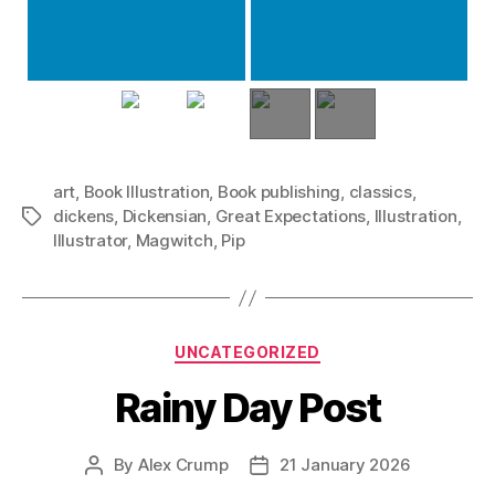
art
,
Book Illustration
,
Book publishing
,
classics
,
dickens
,
Dickensian
,
Great Expectations
,
Illustration
,
Tags
Illustrator
,
Magwitch
,
Pip
Categories
UNCATEGORIZED
Rainy Day Post
By
Alex Crump
21 January 2026
Post
Post
author
date