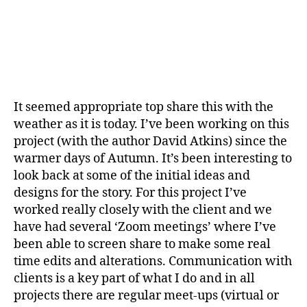
It seemed appropriate top share this with the
weather as it is today. I’ve been working on this
project (with the author David Atkins) since the
warmer days of Autumn. It’s been interesting to
look back at some of the initial ideas and
designs for the story. For this project I’ve
worked really closely with the client and we
have had several ‘Zoom meetings’ where I’ve
been able to screen share to make some real
time edits and alterations. Communication with
clients is a key part of what I do and in all
projects there are regular meet-ups (virtual or