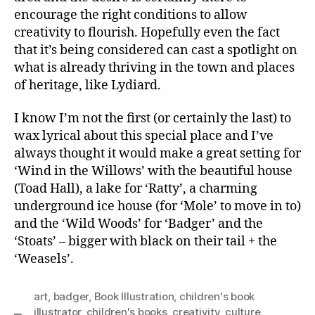
encourage the right conditions to allow
creativity to flourish. Hopefully even the fact
that it’s being considered can cast a spotlight on
what is already thriving in the town and places
of heritage, like Lydiard.
I know I’m not the first (or certainly the last) to
wax lyrical about this special place and I’ve
always thought it would make a great setting for
‘Wind in the Willows’ with the beautiful house
(Toad Hall), a lake for ‘Ratty’, a charming
underground ice house (for ‘Mole’ to move in to)
and the ‘Wild Woods’ for ‘Badger’ and the
‘Stoats’ – bigger with black on their tail + the
‘Weasels’.
art
,
badger
,
Book Illustration
,
children's book
illustrator
,
children's books
,
creativity
,
culture
,