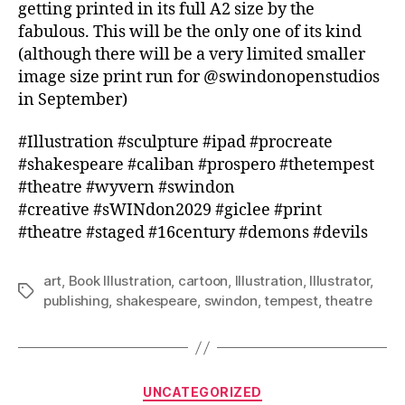
getting printed in its full A2 size by the
fabulous. This will be the only one of its kind
(although there will be a very limited smaller
image size print run for @swindonopenstudios
in September)
#Illustration #sculpture #ipad #procreate
#shakespeare #caliban #prospero #thetempest
#theatre #wyvern #swindon
#creative #sWINdon2029 #giclee #print
#theatre #staged #16century #demons #devils
art
,
Book Illustration
,
cartoon
,
Illustration
,
Illustrator
,
Tags
publishing
,
shakespeare
,
swindon
,
tempest
,
theatre
Categories
UNCATEGORIZED