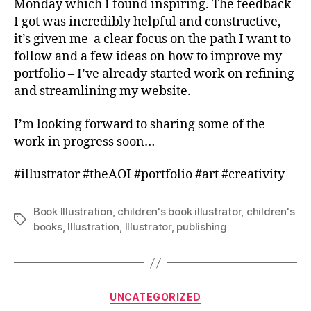
Monday which I found inspiring. The feedback
I got was incredibly helpful and constructive,
it’s given me a clear focus on the path I want to
follow and a few ideas on how to improve my
portfolio – I’ve already started work on refining
and streamlining my website.
I’m looking forward to sharing some of the
work in progress soon…
#illustrator #theAOI #portfolio #art #creativity
Book Illustration
,
children's book illustrator
,
children's
Tags
books
,
Illustration
,
Illustrator
,
publishing
Categories
UNCATEGORIZED