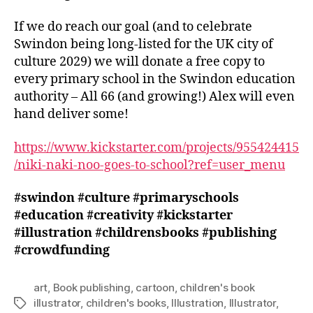
If we do reach our goal (and to celebrate
Swindon being long-listed for the UK city of
culture 2029) we will donate a free copy to
every primary school in the Swindon education
authority – All 66 (and growing!) Alex will even
hand deliver some!
https://www.kickstarter.com/projects/955424415
/niki-naki-noo-goes-to-school?ref=user_menu
#swindon
#culture
#primaryschools
#education
#creativity
#kickstarter
#illustration
#childrensbooks
#publishing
#crowdfunding
art
,
Book publishing
,
cartoon
,
children's book
illustrator
,
children's books
,
Illustration
,
Illustrator
,
Tags