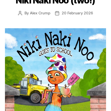
Niki Naki Noo (two!)
By
Alex Crump
20 February 2026
Post
Post
author
date