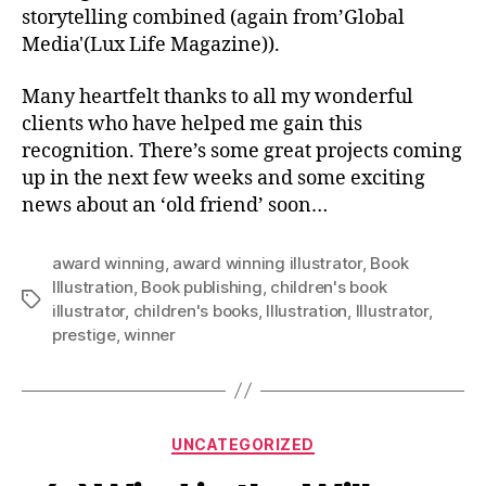
storytelling combined (again from’Global
Media'(Lux Life Magazine)).
Many heartfelt thanks to all my wonderful
clients who have helped me gain this
recognition. There’s some great projects coming
up in the next few weeks and some exciting
news about an ‘old friend’ soon…
award winning
,
award winning illustrator
,
Book
Illustration
,
Book publishing
,
children's book
Tags
illustrator
,
children's books
,
Illustration
,
Illustrator
,
prestige
,
winner
Categories
UNCATEGORIZED