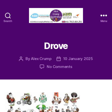
Search
Menu
Alex
Crump
-
Illustrator
Drove
By
Alex Crump
10 January 2025
Post
Post
author
date
on
No Comments
Drove