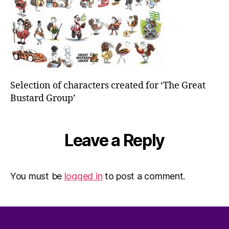
Selection of characters created for ‘The Great
Bustard Group’
Leave a Reply
You must be
logged in
to post a comment.