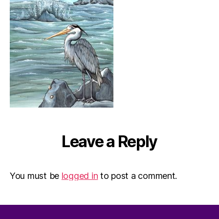
Leave a Reply
You must be
logged in
to post a comment.