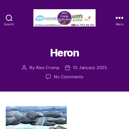
Search
Menu
Alex
Crump
-
Illustrator
Heron
By
Alex Crump
10 January 2025
Post
Post
author
date
on
No Comments
Heron