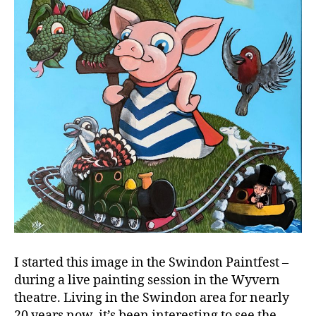
I started this image in the Swindon Paintfest –
during a live painting session in the Wyvern
theatre. Living in the Swindon area for nearly
20 years now, it’s been interesting to see the