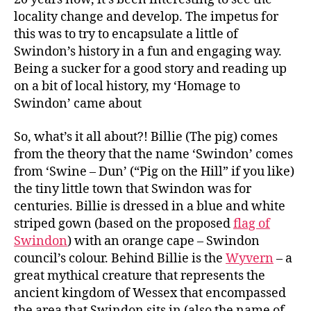
locality change and develop. The impetus for
this was to try to encapsulate a little of
Swindon’s history in a fun and engaging way.
Being a sucker for a good story and reading up
on a bit of local history, my ‘Homage to
Swindon’ came about
So, what’s it all about?! Billie (The pig) comes
from the theory that the name ‘Swindon’ comes
from ‘Swine – Dun’ (“Pig on the Hill” if you like)
the tiny little town that Swindon was for
centuries. Billie is dressed in a blue and white
striped gown (based on the proposed
flag of
Swindon
) with an orange cape – Swindon
council’s colour. Behind Billie is the
Wyvern
– a
great mythical creature that represents the
ancient kingdom of Wessex that encompassed
the area that Swindon sits in (also the name of