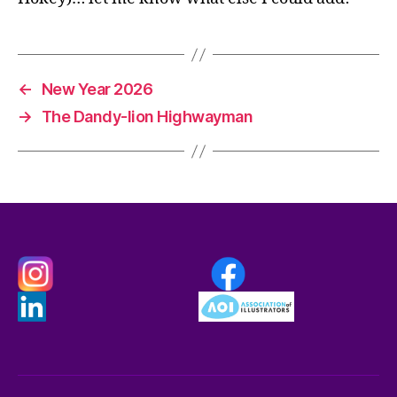
←
New Year 2026
→
The Dandy-lion Highwayman