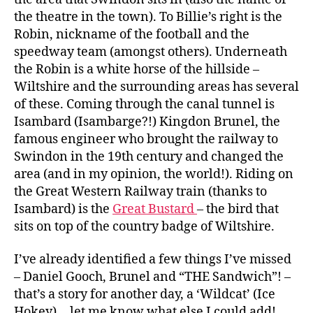
the theatre in the town). To Billie’s right is the
Robin, nickname of the football and the
speedway team (amongst others). Underneath
the Robin is a white horse of the hillside –
Wiltshire and the surrounding areas has several
of these. Coming through the canal tunnel is
Isambard (Isambarge?!) Kingdon Brunel, the
famous engineer who brought the railway to
Swindon in the 19th century and changed the
area (and in my opinion, the world!). Riding on
the Great Western Railway train (thanks to
Isambard) is the
Great Bustard
– the bird that
sits on top of the country badge of Wiltshire.
I’ve already identified a few things I’ve missed
– Daniel Gooch, Brunel and “THE Sandwich”! –
that’s a story for another day, a ‘Wildcat’ (Ice
Hokey)… let me know what else I could add!