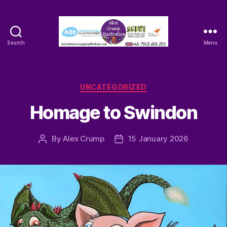
Search
Menu
Alex
Crump
-
Illustrator
Categories
UNCATEGORIZED
Homage to Swindon
By
Alex Crump
15 January 2026
Post
Post
author
date