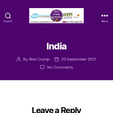
Search
Menu
Alex
Crump
-
Illustrator
India
By
Alex Crump
20 September 2021
Post
Post
author
date
on
No Comments
India
Leave a Reply