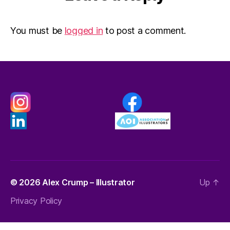
You must be
logged in
to post a comment.
© 2026
Alex Crump – Illustrator
Up
↑
Privacy Policy