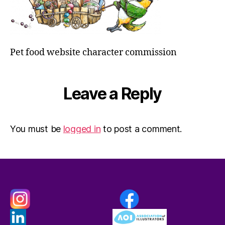
Pet food website character commission
Leave a Reply
You must be
logged in
to post a comment.