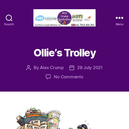
Search
Menu
Alex
Crump
-
Illustrator
Ollie’s Trolley
By
Alex Crump
28 July 2021
Post
Post
author
date
on
No Comments
Ollie’s
Trolley