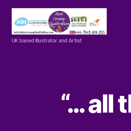
Alex
UK based Illustrator and Artist
Crump
-
Illustrator
“… all 