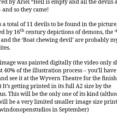
red by Ariel “Hell is empty and all the devils 
– and so they came!
 a total of 11 devils to be found in the picture,
th
ed by 16
century depictions of demons, the 
’ and the ‘Boat chewing devil’ are probably m
ites.
 image was painted digitally (the video only 
st 40% of the illustration process – you’ll have
nd see it at the Wyvern Theatre for the finis
) It’s getting printed in its full A2 size by the
us. This will be the only one of its kind (alth
will be a very limited smaller image size prin
windonopenstudios in September)