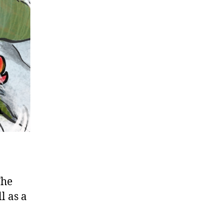
The
l as a