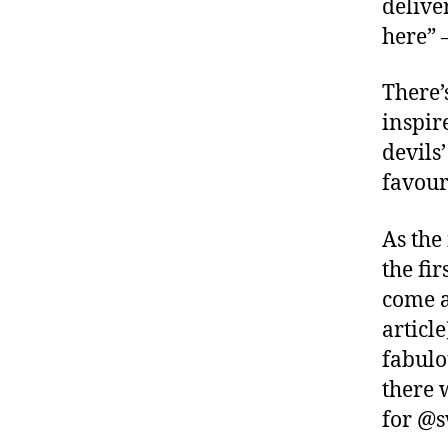
delive
here” 
There’s
inspir
devils
favour
As the
the fir
come a
article
fabulo
there 
for @s