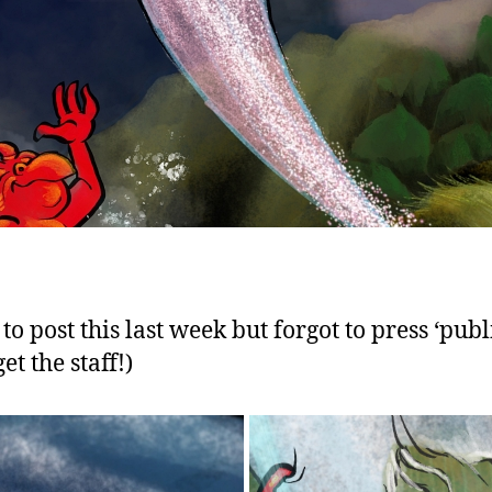
o post this last week but forgot to press ‘publ
get the staff!)