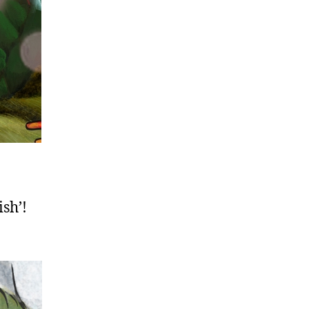
ish’!