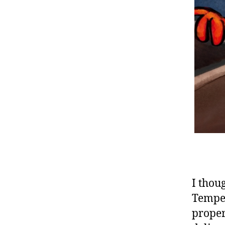
I thou
Tempes
proper