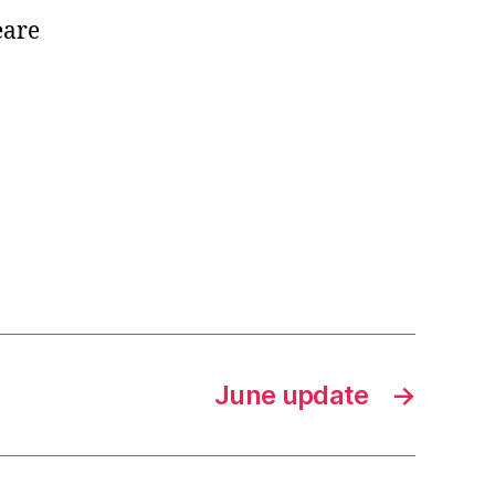
eare
June update
→