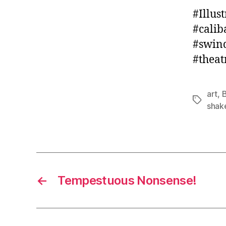
#Illus
#calib
#swind
#theat
art
,
B
Tags
shak
←
Tempestuous Nonsense!