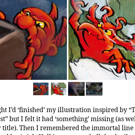
ght I’d ‘finished’ my illustration inspired by “
t” but I felt it had ‘something’ missing (as wel
 title). Then I remembered the immortal line