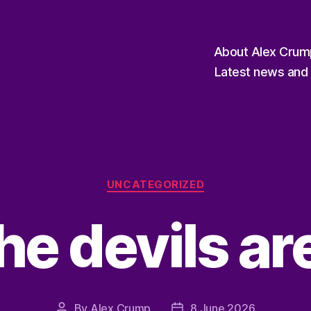
About Alex Crum
Latest news and 
Categories
UNCATEGORIZED
the devils a
By
Alex Crump
8 June 2026
Post
Post