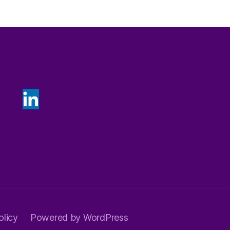
olicy
Powered by WordPress