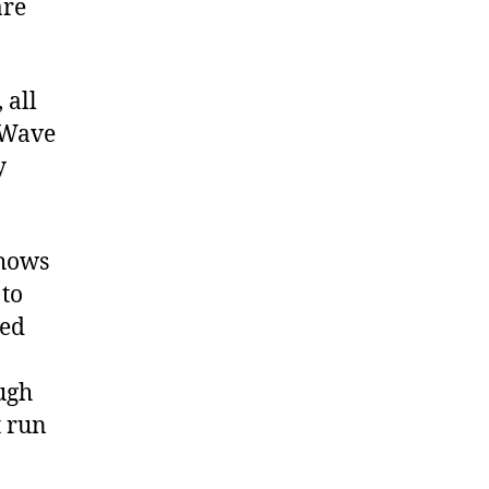
are
 all
‘Wave
y
shows
 to
hed
ough
t run