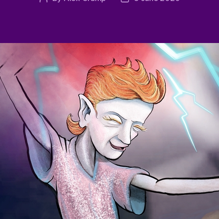
author
date