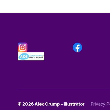
© 2026
Alex Crump – Illustrator
Privacy P