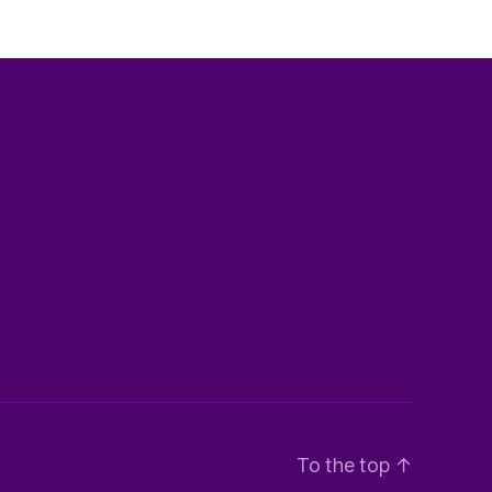
To the top
↑