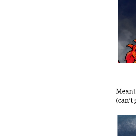
Meant t
(can’t 