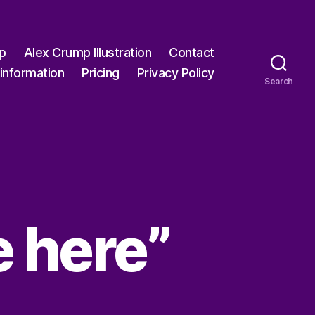
p
Alex Crump Illustration
Contact
information
Pricing
Privacy Policy
Search
re here”