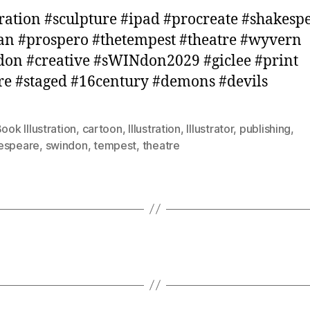
tration #sculpture #ipad #procreate #shakesp
an #prospero #thetempest #theatre #wyvern
on #creative #sWINdon2029 #giclee #print
re #staged #16century #demons #devils
ook Illustration
,
cartoon
,
Illustration
,
Illustrator
,
publishing
,
espeare
,
swindon
,
tempest
,
theatre