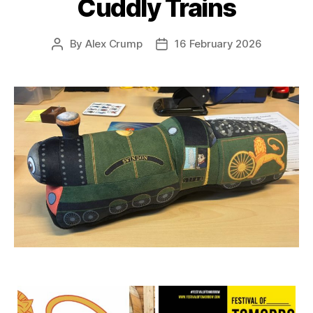
Cuddly Trains
By
Alex Crump
16 February 2026
Post
Post
author
date