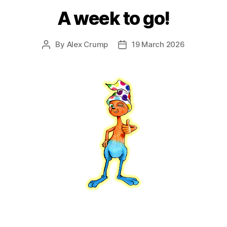
A week to go!
By
Alex Crump
19 March 2026
Post
Post
author
date