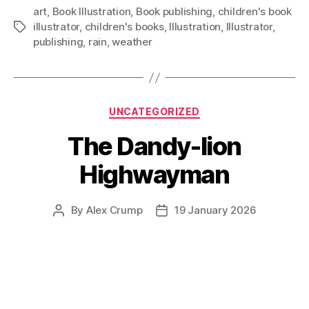
art
,
Book Illustration
,
Book publishing
,
children's book
illustrator
,
children's books
,
Illustration
,
Illustrator
,
Tags
publishing
,
rain
,
weather
Categories
UNCATEGORIZED
The Dandy-lion
Highwayman
By
Alex Crump
19 January 2026
Post
Post
author
date