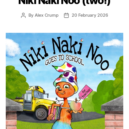
Niki Naki Noo (two!)
By
Alex Crump
20 February 2026
Post
Post
author
date