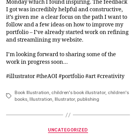
Monday which I found inspiring. The feedback
I got was incredibly helpful and constructive,
it’s given me a clear focus on the path I want to
follow and a few ideas on how to improve my
portfolio – I’ve already started work on refining
and streamlining my website.
I’m looking forward to sharing some of the
work in progress soon…
#illustrator #theAOI #portfolio #art #creativity
Book Illustration
,
children's book illustrator
,
children's
Tags
books
,
Illustration
,
Illustrator
,
publishing
Categories
UNCATEGORIZED