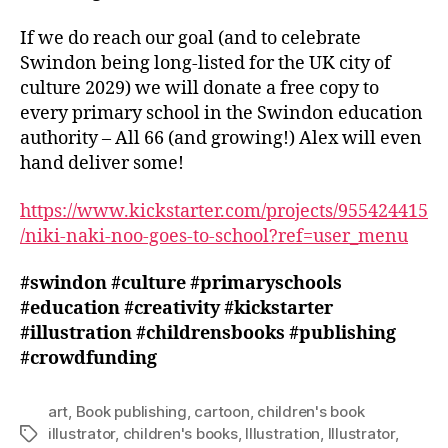
If we do reach our goal (and to celebrate
Swindon being long-listed for the UK city of
culture 2029) we will donate a free copy to
every primary school in the Swindon education
authority – All 66 (and growing!) Alex will even
hand deliver some!
https://www.kickstarter.com/projects/955424415
/niki-naki-noo-goes-to-school?ref=user_menu
#swindon
#culture
#primaryschools
#education
#creativity
#kickstarter
#illustration
#childrensbooks
#publishing
#crowdfunding
art
,
Book publishing
,
cartoon
,
children's book
illustrator
,
children's books
,
Illustration
,
Illustrator
,
Tags