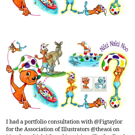
I had a portfolio consultation with @Figtaylor
for the Association of Illustrators @theaoi on