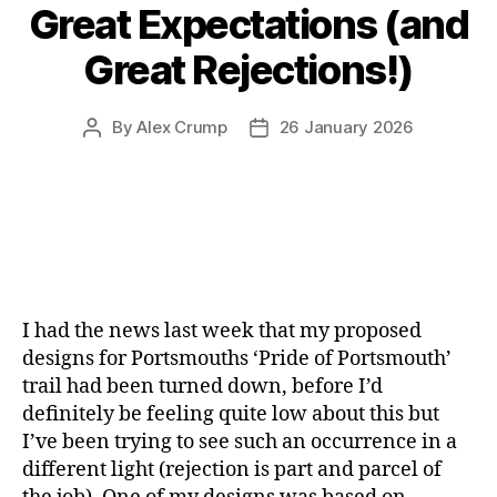
Great Expectations (and
Great Rejections!)
By
Alex Crump
26 January 2026
Post
Post
author
date
I had the news last week that my proposed
designs for Portsmouths ‘Pride of Portsmouth’
trail had been turned down, before I’d
definitely be feeling quite low about this but
I’ve been trying to see such an occurrence in a
different light (rejection is part and parcel of