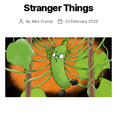
Stranger Things
By
Alex Crump
23 February 2026
Post
Post
author
date