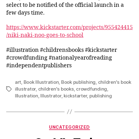
select to be notified of the official launch in a
few days time.
https://www.kickstarter.com/projects/955424415
/niki-naki-noo-goes-to-school
#illustration #childrensbooks #kickstarter
#crowdfunding #nationalyearofreading
#independentpublishers
art
,
Book Illustration
,
Book publishing
,
children's book
illustrator
,
children's books
,
crowdfunding
,
Tags
Illustration
,
Illustrator
,
kickstarter
,
publishing
Categories
UNCATEGORIZED