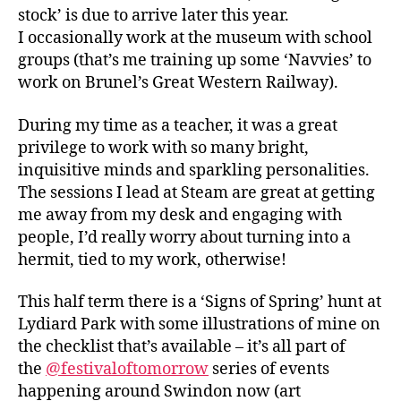
stock’ is due to arrive later this year.
I occasionally work at the museum with school
groups (that’s me training up some ‘Navvies’ to
work on Brunel’s Great Western Railway).
During my time as a teacher, it was a great
privilege to work with so many bright,
inquisitive minds and sparkling personalities.
The sessions I lead at Steam are great at getting
me away from my desk and engaging with
people, I’d really worry about turning into a
hermit, tied to my work, otherwise!
This half term there is a ‘Signs of Spring’ hunt at
Lydiard Park with some illustrations of mine on
the checklist that’s available – it’s all part of
the
@festivaloftomorrow
series of events
happening around Swindon now (art