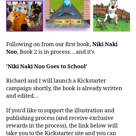
Following on from our first book,
Niki Naki
Noo
, Book 2 is in process….and it’s
’Niki Naki Noo Goes to School’
Richard and I will launch a Kickstarter
campaign shortly, the book is already written
and edited…
If you’d like to support the illustration and
publishing process (and receive exclusive
rewards in the process), the link below will
take you to the Kickstarter site and you can