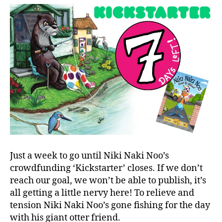
Just a week to go until Niki Naki Noo’s
crowdfunding ‘Kickstarter’ closes. If we don’t
reach our goal, we won’t be able to publish, it’s
all getting a little nervy here! To relieve and
tension Niki Naki Noo’s gone fishing for the day
with his giant otter friend.