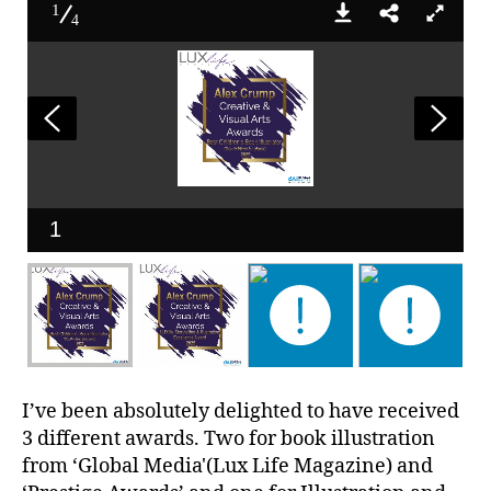
1
4
1
I’ve been absolutely delighted to have received
3 different awards. Two for book illustration
from ‘Global Media'(Lux Life Magazine) and