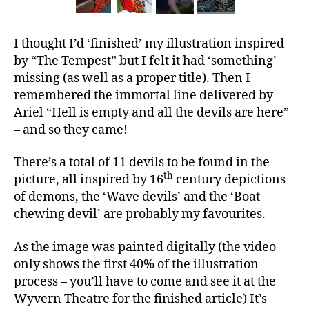
I thought I’d ‘finished’ my illustration inspired
by “The Tempest” but I felt it had ‘something’
missing (as well as a proper title). Then I
remembered the immortal line delivered by
Ariel “Hell is empty and all the devils are here”
– and so they came!
There’s a total of 11 devils to be found in the
th
picture, all inspired by 16
century depictions
of demons, the ‘Wave devils’ and the ‘Boat
chewing devil’ are probably my favourites.
As the image was painted digitally (the video
only shows the first 40% of the illustration
process – you’ll have to come and see it at the
Wyvern Theatre for the finished article) It’s