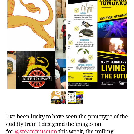
I’ve been lucky to have seen the prototype of the
cuddly train I designed the images on
for
@steammuseum
this week, the ‘rolling