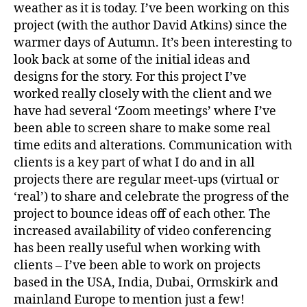
weather as it is today. I’ve been working on this
project (with the author David Atkins) since the
warmer days of Autumn. It’s been interesting to
look back at some of the initial ideas and
designs for the story. For this project I’ve
worked really closely with the client and we
have had several ‘Zoom meetings’ where I’ve
been able to screen share to make some real
time edits and alterations. Communication with
clients is a key part of what I do and in all
projects there are regular meet-ups (virtual or
‘real’) to share and celebrate the progress of the
project to bounce ideas off of each other. The
increased availability of video conferencing
has been really useful when working with
clients – I’ve been able to work on projects
based in the USA, India, Dubai, Ormskirk and
mainland Europe to mention just a few!