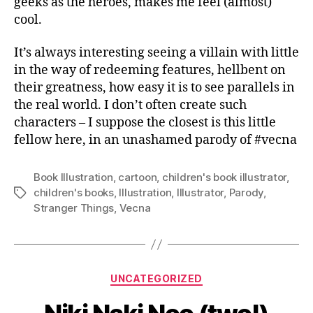
geeks as the heroes, makes me feel (almost)
cool.
It’s always interesting seeing a villain with little
in the way of redeeming features, hellbent on
their greatness, how easy it is to see parallels in
the real world. I don’t often create such
characters – I suppose the closest is this little
fellow here, in an unashamed parody of #vecna
Book Illustration
,
cartoon
,
children's book illustrator
,
children's books
,
Illustration
,
Illustrator
,
Parody
,
Tags
Stranger Things
,
Vecna
Categories
UNCATEGORIZED