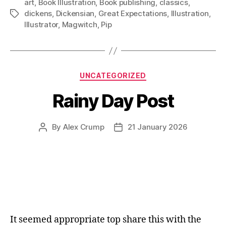
art
,
Book Illustration
,
Book publishing
,
classics
,
dickens
,
Dickensian
,
Great Expectations
,
Illustration
,
Tags
Illustrator
,
Magwitch
,
Pip
Categories
UNCATEGORIZED
Rainy Day Post
By
Alex Crump
21 January 2026
Post
Post
author
date
It seemed appropriate top share this with the