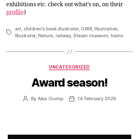
exhibitions etc. check out what’s on, on their
profile
)
art
,
children's book illustrator
,
GWR
,
Illustration
,
Tags
Illustrator
,
Nature
,
railway
,
Steam museum
,
trains
Categories
UNCATEGORIZED
Award season!
By
Alex Crump
14 February 2026
Post
Post
author
date