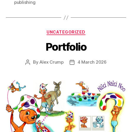
publishing
Categories
UNCATEGORIZED
Portfolio
By
Alex Crump
4 March 2026
Post
Post
author
date