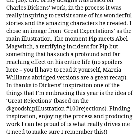
the job). One of my designs was based on
Charles Dickens’ work, in the process it was
really inspiring to revisit some of his wonderful
stories and the amazing characters he created. I
chose an image from ‘Great Expectations’ as the
main illustration. The moment Pip meets Abel
Magwitch, a terrifying incident for Pip but
something that has such a profound and far
reaching effect on his entire life (no spoilers
here – you’ll have to read it yourself, Marcia
Williams abridged versions are a great recap).
In thanks to Dickens’ inspiration one of the
things that I’m embracing this year is the idea of
‘Great Rejections’ (based on the
@goodshipillustration #100rejections). Finding
inspiration, enjoying the process and producing
work I can be proud of is what really drives me
(I need to make sure I remember this!)