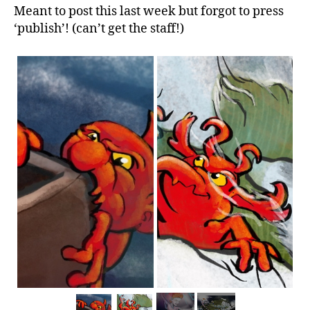
Meant to post this last week but forgot to press
‘publish’! (can’t get the staff!)