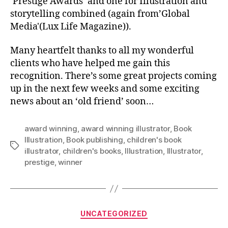
‘Prestige Awards’ and one for Illustration and
storytelling combined (again from’Global
Media'(Lux Life Magazine)).
Many heartfelt thanks to all my wonderful
clients who have helped me gain this
recognition. There’s some great projects coming
up in the next few weeks and some exciting
news about an ‘old friend’ soon…
award winning
,
award winning illustrator
,
Book
Illustration
,
Book publishing
,
children's book
Tags
illustrator
,
children's books
,
Illustration
,
Illustrator
,
prestige
,
winner
Categories
UNCATEGORIZED