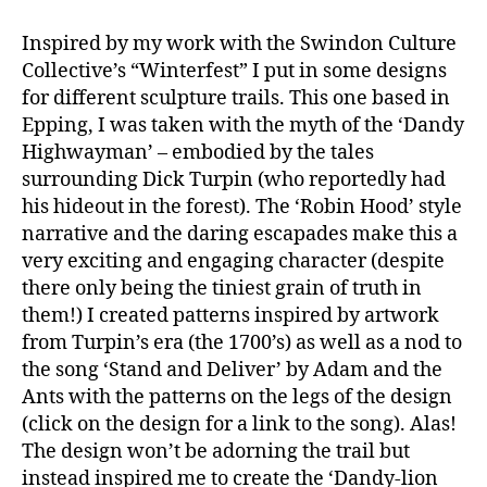
Inspired by my work with the Swindon Culture
Collective’s “Winterfest” I put in some designs
for different sculpture trails. This one based in
Epping, I was taken with the myth of the ‘Dandy
Highwayman’ – embodied by the tales
surrounding Dick Turpin (who reportedly had
his hideout in the forest). The ‘Robin Hood’ style
narrative and the daring escapades make this a
very exciting and engaging character (despite
there only being the tiniest grain of truth in
them!) I created patterns inspired by artwork
from Turpin’s era (the 1700’s) as well as a nod to
the song ‘Stand and Deliver’ by Adam and the
Ants with the patterns on the legs of the design
(click on the design for a link to the song). Alas!
The design won’t be adorning the trail but
instead inspired me to create the ‘Dandy-lion