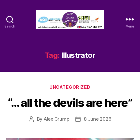
Search
Menu
Alex
Crump
-
Illustrator
Tag:
Illustrator
Categories
UNCATEGORIZED
“… all the devils are here”
By
Alex Crump
8 June 2026
Post
Post
author
date