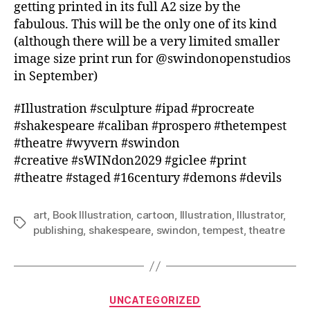
getting printed in its full A2 size by the
fabulous. This will be the only one of its kind
(although there will be a very limited smaller
image size print run for @swindonopenstudios
in September)
#Illustration #sculpture #ipad #procreate
#shakespeare #caliban #prospero #thetempest
#theatre #wyvern #swindon
#creative #sWINdon2029 #giclee #print
#theatre #staged #16century #demons #devils
art
,
Book Illustration
,
cartoon
,
Illustration
,
Illustrator
,
Tags
publishing
,
shakespeare
,
swindon
,
tempest
,
theatre
Categories
UNCATEGORIZED