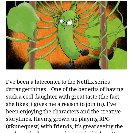
I’ve been a latecomer to the Netflix series
#strangerthings – One of the benefits of having
such a cool daughter with great taste (the fact
she likes it gives me a reason to join in). I’ve
been enjoying the characters and the creative
storylines. Having grown up playing RPG
(#Runequest) with friends, it’s great seeing the