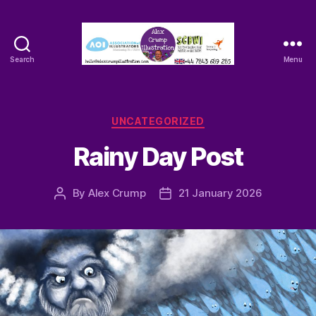
Search
Menu
Alex
Crump
-
Illustrator
Categories
UNCATEGORIZED
Rainy Day Post
By
Alex Crump
21 January 2026
Post
Post
author
date