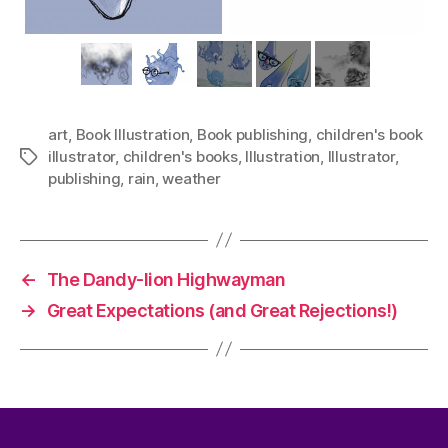
art
,
Book Illustration
,
Book publishing
,
children's book
illustrator
,
children's books
,
Illustration
,
Illustrator
,
Tags
publishing
,
rain
,
weather
←
The Dandy-lion Highwayman
→
Great Expectations (and Great Rejections!)