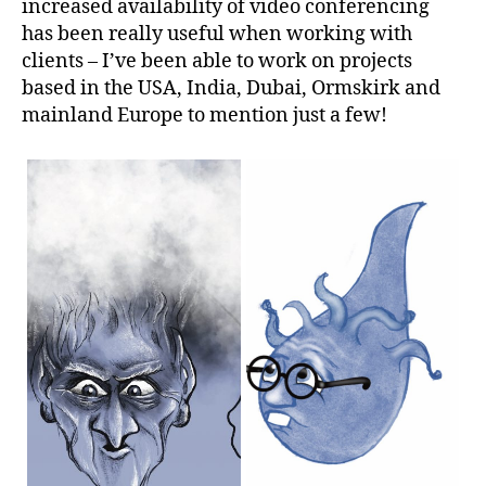
increased availability of video conferencing
has been really useful when working with
clients – I’ve been able to work on projects
based in the USA, India, Dubai, Ormskirk and
mainland Europe to mention just a few!