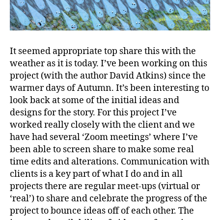
It seemed appropriate top share this with the
weather as it is today. I’ve been working on this
project (with the author David Atkins) since the
warmer days of Autumn. It’s been interesting to
look back at some of the initial ideas and
designs for the story. For this project I’ve
worked really closely with the client and we
have had several ‘Zoom meetings’ where I’ve
been able to screen share to make some real
time edits and alterations. Communication with
clients is a key part of what I do and in all
projects there are regular meet-ups (virtual or
‘real’) to share and celebrate the progress of the
project to bounce ideas off of each other. The