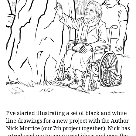
I’ve started illustrating a set of black and white
line drawings for a new project with the Author
Nick Morrice (our 7th project together). Nick has