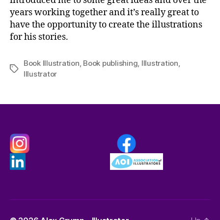
introduced me to some great ideas and over the
years working together and it’s really great to
have the opportunity to create the illustrations
for his stories.
Book Illustration
,
Book publishing
,
Illustration
,
Tags
Illustrator