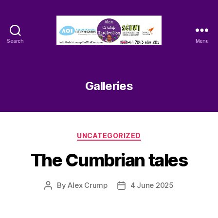
Search
Menu
Alex
Crump
-
Illustrator
Galleries
Categories
UNCATEGORIZED
The Cumbrian tales
By
Alex Crump
4 June 2025
Post
Post
author
date