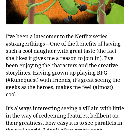
I’ve been a latecomer to the Netflix series
#strangerthings – One of the benefits of having
such a cool daughter with great taste (the fact
she likes it gives me a reason to join in). I’ve
been enjoying the characters and the creative
storylines. Having grown up playing RPG
(#Runequest) with friends, it’s great seeing the
geeks as the heroes, makes me feel (almost)
cool.
It’s always interesting seeing a villain with little
in the way of redeeming features, hellbent on
their greatness, how easy it is to see parallels in