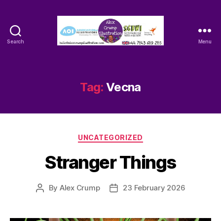
Search
Menu
Alex
Crump
-
Illustrator
Tag:
Vecna
Categories
UNCATEGORIZED
Stranger Things
By
Alex Crump
23 February 2026
Post
Post
author
date