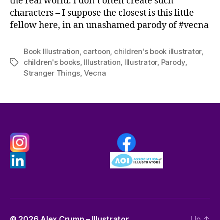
the real world. I don’t often create such
characters – I suppose the closest is this little
fellow here, in an unashamed parody of #vecna
Book Illustration
,
cartoon
,
children's book illustrator
,
children's books
,
Illustration
,
Illustrator
,
Parody
,
Tags
Stranger Things
,
Vecna
© 2026
Alex Crump – Illustrator
Up
↑